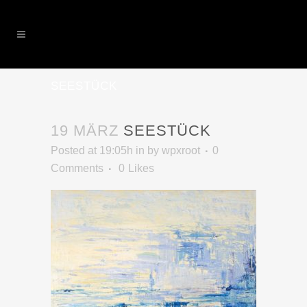
SEESTÜCK
19 MÄRZ
SEESTÜCK
Posted at 19:05h
in
by
wpxroot
0
Comments
0
Likes