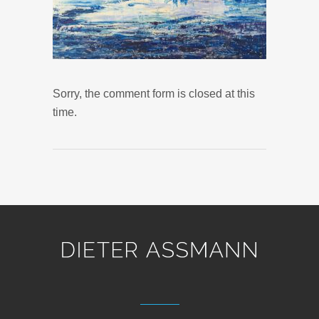
Sorry, the comment form is closed at this
time.