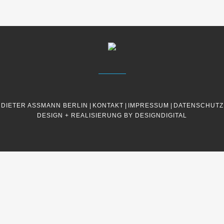
DIETER ASSMANN BERLIN
|
KONTAKT
|
IMPRESSUM
|
DATENSCHUTZ
DESIGN + REALISIERUNG BY DESIGNDIGITAL