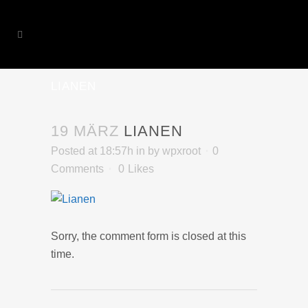
LIANEN
19 MÄRZ
LIANEN
Posted at 18:57h
in
by
wpxroot
0
Comments
0
Likes
Sorry, the comment form is closed at this
time.