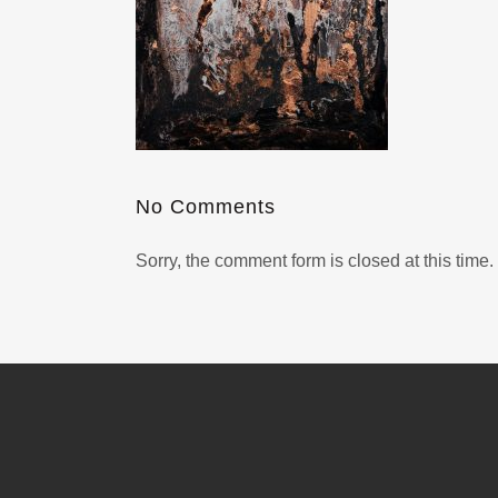
No Comments
Sorry, the comment form is closed at this time.