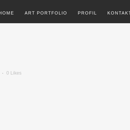
HOME
ART PORTFOLIO
PROFIL
KONTAK
0
Likes