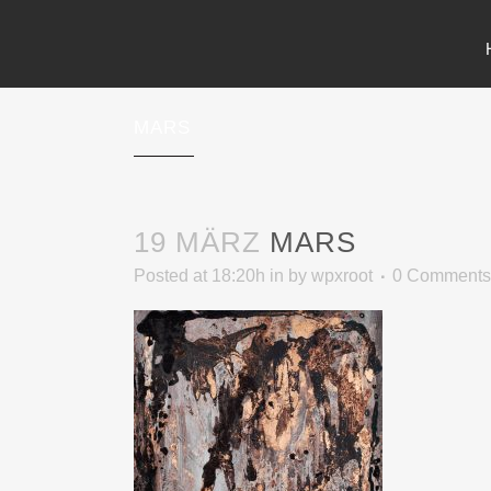
MARS
19 MÄRZ
MARS
Posted at 18:20h
in
by
wpxroot
0 Comments