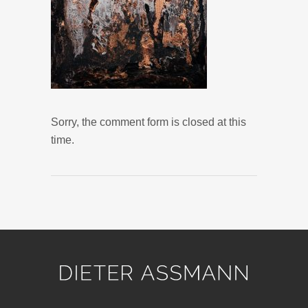
Sorry, the comment form is closed at this
time.