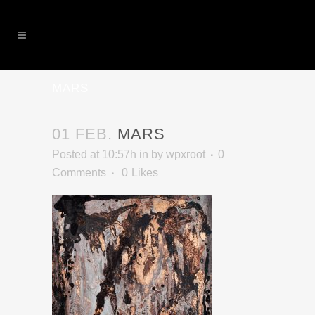
MARS
01 FEB.
MARS
Posted at 10:57h
in
by
wpxroot
0
Comments
0
Likes