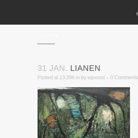
LIANEN
31 JAN.
LIANEN
Posted at 13:20h
in
by
wpxroot
0 Comments