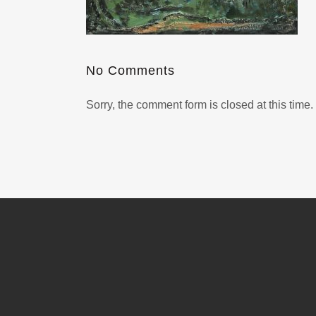
No Comments
Sorry, the comment form is closed at this time.