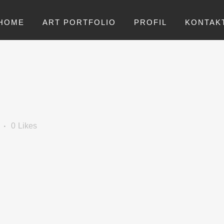
HOME
ART PORTFOLIO
PROFIL
KONTAK
0
Likes