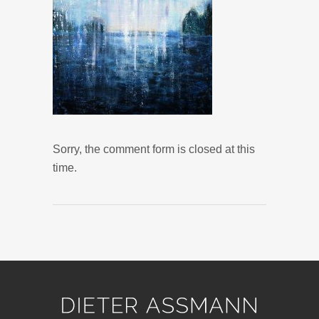
Sorry, the comment form is closed at this
time.