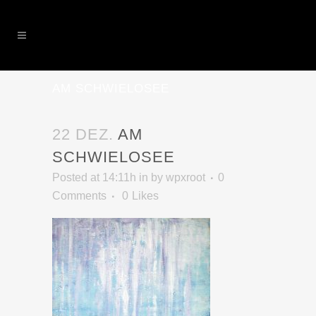
AM SCHWIELOSEE
22 DEZ.
AM
SCHWIELOSEE
Posted at 14:11h
in
by
wpxroot
0
Comments
0
Likes